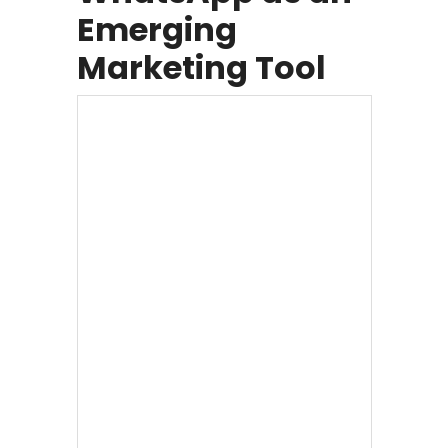
Emerging
Marketing Tool