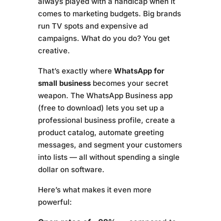
always played with a handicap when it
comes to marketing budgets. Big brands
run TV spots and expensive ad
campaigns. What do you do? You get
creative.
That’s exactly where
WhatsApp for
small business
becomes your secret
weapon. The WhatsApp Business app
(free to download) lets you set up a
professional business profile, create a
product catalog, automate greeting
messages, and segment your customers
into lists — all without spending a single
dollar on software.
Here’s what makes it even more
powerful: