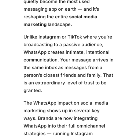
quietly become the most used
messaging app on earth — and it’s
reshaping the entire
social media
marketing
landscape.
Unlike Instagram or TikTok where you’re
broadcasting to a passive audience,
WhatsApp creates intimate, intentional
communication. Your message arrives in
the same inbox as messages from a
person’s closest friends and family. That
is an extraordinary level of trust to be
granted.
The WhatsApp impact on social media
marketing shows up in several key
ways. Brands are now integrating
WhatsApp into their full omnichannel
strategies — running Instagram