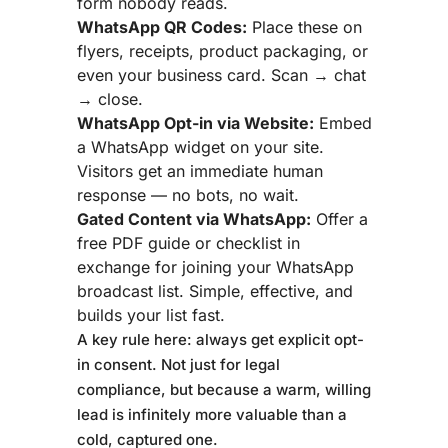
form nobody reads.
WhatsApp QR Codes:
Place these on
flyers, receipts, product packaging, or
even your business card. Scan → chat
→ close.
WhatsApp Opt-in via Website:
Embed
a WhatsApp widget on your site.
Visitors get an immediate human
response — no bots, no wait.
Gated Content via WhatsApp:
Offer a
free PDF guide or checklist in
exchange for joining your WhatsApp
broadcast list. Simple, effective, and
builds your list fast.
A key rule here: always get explicit opt-
in consent. Not just for legal
compliance, but because a warm, willing
lead is infinitely more valuable than a
cold, captured one.