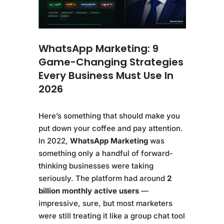
WhatsApp Marketing: 9
Game-Changing Strategies
Every Business Must Use In
2026
Here’s something that should make you
put down your coffee and pay attention.
In 2022,
WhatsApp Marketing
was
something only a handful of forward-
thinking businesses were taking
seriously. The platform had around
2
billion monthly active users
—
impressive, sure, but most marketers
were still treating it like a group chat tool