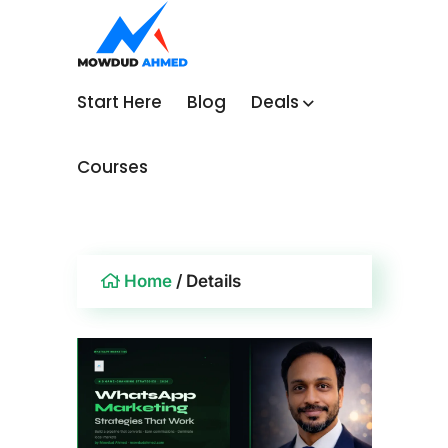
Start Here
Blog
Deals
Courses
Home
/ Details