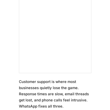
Customer support is where most
businesses quietly lose the game.
Response times are slow, email threads
get lost, and phone calls feel intrusive.
WhatsApp fixes all three.