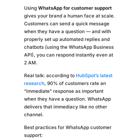
Using
WhatsApp for customer support
gives your brand a human face at scale.
Customers can send a quick message
when they have a question — and with
properly set up automated replies and
chatbots (using the WhatsApp Business
API), you can respond instantly even at
2 AM.
Real talk: according to
HubSpot’s latest
research
, 90% of customers rate an
“immediate” response as important
when they have a question. WhatsApp
delivers that immediacy like no other
channel.
Best practices for WhatsApp customer
support: