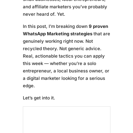
and affiliate marketers you’ve probably
never heard of. Yet.
In this post, I’m breaking down
9 proven
WhatsApp Marketing strategies
that are
genuinely working right now. Not
recycled theory. Not generic advice.
Real, actionable tactics you can apply
this week — whether you’re a solo
entrepreneur, a local business owner, or
a digital marketer looking for a serious
edge.
Let’s get into it.