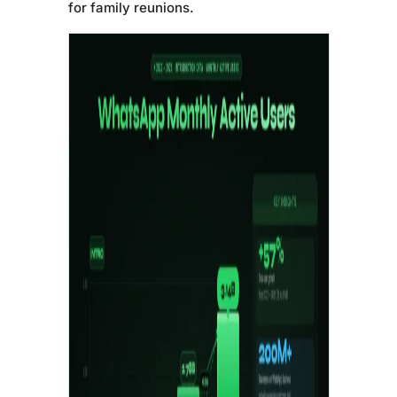
for family reunions.