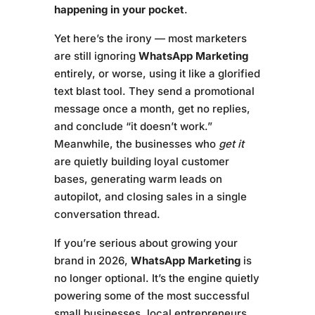
happening in your pocket
.
Yet here’s the irony — most marketers
are still ignoring
WhatsApp Marketing
entirely, or worse, using it like a glorified
text blast tool. They send a promotional
message once a month, get no replies,
and conclude “it doesn’t work.”
Meanwhile, the businesses who
get it
are quietly building loyal customer
bases, generating warm leads on
autopilot, and closing sales in a single
conversation thread.
If you’re serious about growing your
brand in 2026,
WhatsApp Marketing
is
no longer optional. It’s the engine quietly
powering some of the most successful
small businesses, local entrepreneurs,