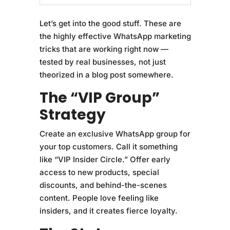
Let’s get into the good stuff. These are
the highly effective WhatsApp marketing
tricks that are working right now —
tested by real businesses, not just
theorized in a blog post somewhere.
The “VIP Group”
Strategy
Create an exclusive WhatsApp group for
your top customers. Call it something
like “VIP Insider Circle.” Offer early
access to new products, special
discounts, and behind-the-scenes
content. People love feeling like
insiders, and it creates fierce loyalty.