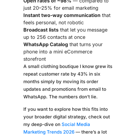
Open rates of ~98%
— compared to
just 20–25% for email marketing
Instant two-way communication
that
feels personal, not robotic
Broadcast lists
that let you message
up to 256 contacts at once
WhatsApp Catalog
that turns your
phone into a mini eCommerce
storefront
A small clothing boutique I know grew its
repeat customer rate by 43% in six
months simply by moving its order
updates and promotions from email to
WhatsApp. The numbers don’t lie.
If you want to explore how this fits into
your broader digital strategy, check out
my deep-dive on
Social Media
Marketing Trends 2026
— there’s a lot