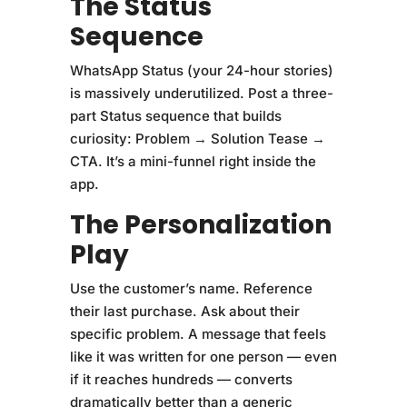
The Status
Sequence
WhatsApp Status (your 24-hour stories)
is massively underutilized. Post a three-
part Status sequence that builds
curiosity: Problem → Solution Tease →
CTA. It’s a mini-funnel right inside the
app.
The Personalization
Play
Use the customer’s name. Reference
their last purchase. Ask about their
specific problem. A message that feels
like it was written for one person — even
if it reaches hundreds — converts
dramatically better than a generic