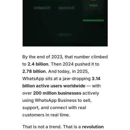
By the end of 2023, that number climbed
to
2.4 billion
. Then 2024 pushed it to
2.78 billion
. And today, in 2025,
WhatsApp sits at a jaw-dropping
3.14
billion active users worldwide
— with
over
200 million businesses
actively
using WhatsApp Business to sell,
support, and connect with real
customers in real time.
That is not a trend. That is a
revolution