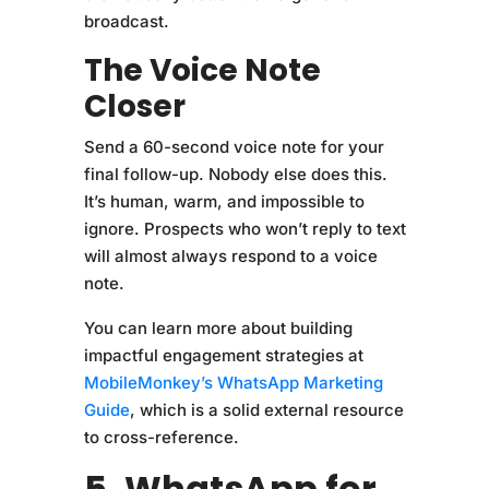
broadcast.
The Voice Note
Closer
Send a 60-second voice note for your
final follow-up. Nobody else does this.
It’s human, warm, and impossible to
ignore. Prospects who won’t reply to text
will almost always respond to a voice
note.
You can learn more about building
impactful engagement strategies at
MobileMonkey’s WhatsApp Marketing
Guide
, which is a solid external resource
to cross-reference.
5. WhatsApp for