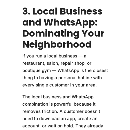
3. Local Business
and WhatsApp:
Dominating Your
Neighborhood
If you run a local business — a
restaurant, salon, repair shop, or
boutique gym — WhatsApp is the closest
thing to having a personal hotline with
every single customer in your area.
The local business and WhatsApp
combination is powerful because it
removes friction. A customer doesn’t
need to download an app, create an
account, or wait on hold. They already