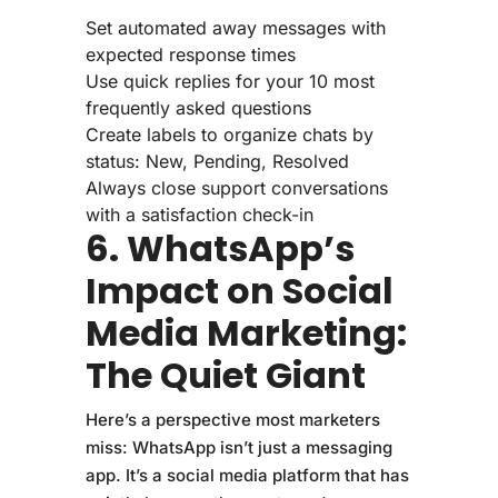
Set automated away messages with
expected response times
Use quick replies for your 10 most
frequently asked questions
Create labels to organize chats by
status: New, Pending, Resolved
Always close support conversations
with a satisfaction check-in
6. WhatsApp’s
Impact on Social
Media Marketing:
The Quiet Giant
Here’s a perspective most marketers
miss: WhatsApp isn’t just a messaging
app. It’s a social media platform that has