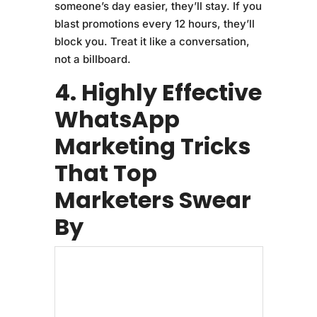
someone’s day easier, they’ll stay. If you
blast promotions every 12 hours, they’ll
block you. Treat it like a conversation,
not a billboard.
4. Highly Effective
WhatsApp
Marketing Tricks
That Top
Marketers Swear
By