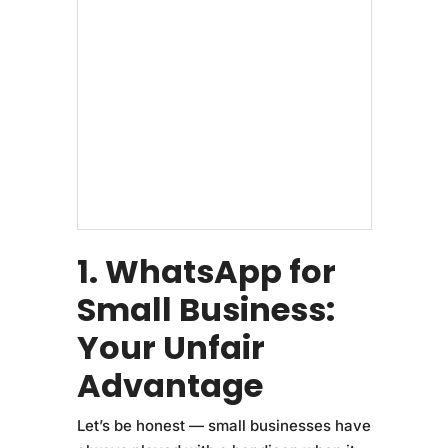
1. WhatsApp for
Small Business:
Your Unfair
Advantage
Let’s be honest — small businesses have