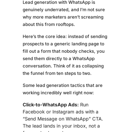
Lead generation with WhatsApp is
genuinely underrated, and I’m not sure
why more marketers aren’t screaming
about this from rooftops.
Here’s the core idea: instead of sending
prospects to a generic landing page to
fill out a form that nobody checks, you
send them directly to a WhatsApp
conversation. Think of it as collapsing
the funnel from ten steps to two.
Some lead generation tactics that are
working incredibly well right now:
Click-to-WhatsApp Ads:
Run
Facebook or Instagram ads with a
“Send Message on WhatsApp” CTA.
The lead lands in your inbox, not a