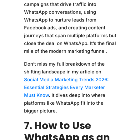
campaigns that drive traffic into
WhatsApp conversations, using
WhatsApp to nurture leads from
Facebook ads, and creating content
journeys that span multiple platforms but
close the deal on WhatsApp. It’s the final
mile of the modern marketing funnel.
Don’t miss my full breakdown of the
shifting landscape in my article on
Social Media Marketing Trends 2026:
Essential Strategies Every Marketer
Must Know
. It dives deep into where
platforms like WhatsApp fit into the
bigger picture.
7. How to Use
WhatsApp as an