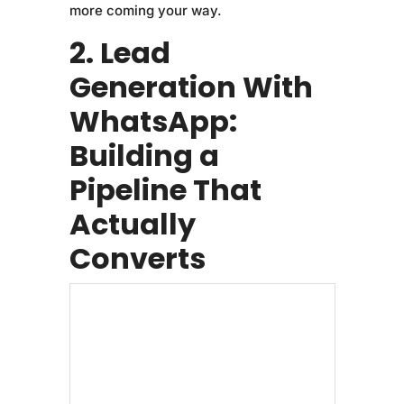
more coming your way.
2. Lead
Generation With
WhatsApp:
Building a
Pipeline That
Actually
Converts