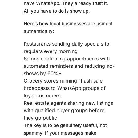
have WhatsApp. They already trust it.
All you have to do is show up.
Here’s how local businesses are using it
authentically:
Restaurants sending daily specials to
regulars every morning
Salons confirming appointments with
automated reminders and reducing no-
shows by 60%+
Grocery stores running “flash sale”
broadcasts to WhatsApp groups of
loyal customers
Real estate agents sharing new listings
with qualified buyer groups before
they go public
The key is to be genuinely useful, not
spammy. If your messages make