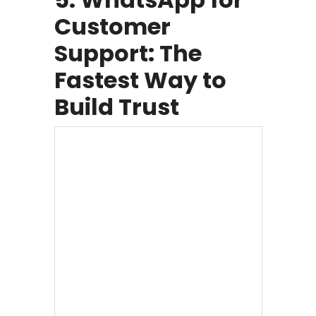
Customer
Support: The
Fastest Way to
Build Trust