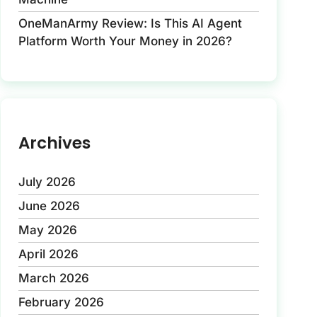
OneManArmy Review: Is This AI Agent
Platform Worth Your Money in 2026?
Archives
July 2026
June 2026
May 2026
April 2026
March 2026
February 2026