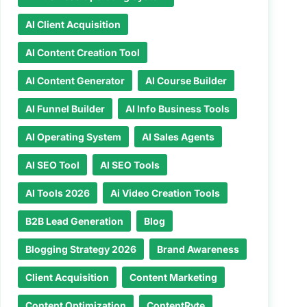
AI Client Acquisition
AI Content Creation Tool
AI Content Generator
AI Course Builder
AI Funnel Builder
AI Info Business Tools
AI Operating System
AI Sales Agents
AI SEO Tool
AI SEO Tools
AI Tools 2026
Ai Video Creation Tools
B2B Lead Generation
Blog
Blogging Strategy 2026
Brand Awareness
Client Acquisition
Content Marketing
Content Optimization
ContentRyte