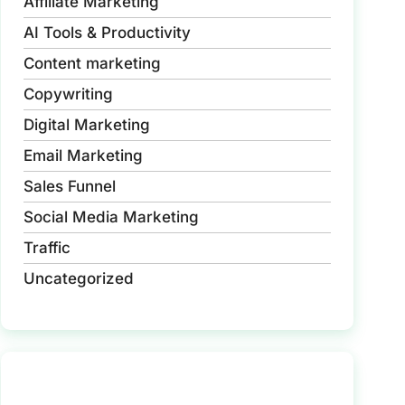
Affiliate Marketing
AI Tools & Productivity
Content marketing
Copywriting
Digital Marketing
Email Marketing
Sales Funnel
Social Media Marketing
Traffic
Uncategorized