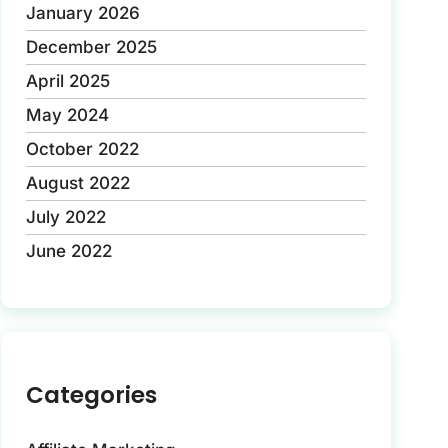
January 2026
December 2025
April 2025
May 2024
October 2022
August 2022
July 2022
June 2022
Categories