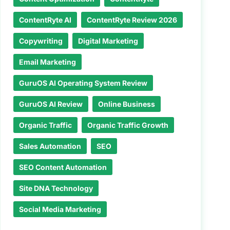
ContentRyte AI
ContentRyte Review 2026
Copywriting
Digital Marketing
Email Marketing
GuruOS AI Operating System Review
GuruOS AI Review
Online Business
Organic Traffic
Organic Traffic Growth
Sales Automation
SEO
SEO Content Automation
Site DNA Technology
Social Media Marketing