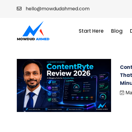
hello@mowdudahmed.com
Start Here
Blog
Cont
That
Min
May