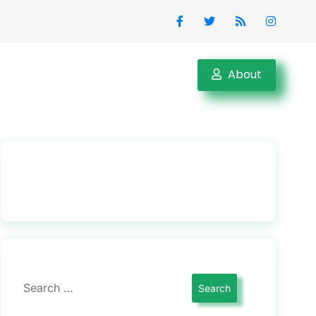
About