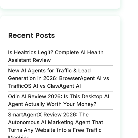
Recent Posts
Is Healtrics Legit? Complete AI Health
Assistant Review
New AI Agents for Traffic & Lead
Generation in 2026: BrowserAgent AI vs
TrafficOS AI vs ClawAgent AI
Odin AI Review 2026: Is This Desktop AI
Agent Actually Worth Your Money?
SmartAgentX Review 2026: The
Autonomous AI Marketing Agent That
Turns Any Website Into a Free Traffic
Machine