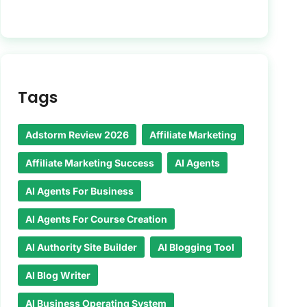
Tags
Adstorm Review 2026
Affiliate Marketing
Affiliate Marketing Success
AI Agents
AI Agents For Business
AI Agents For Course Creation
AI Authority Site Builder
AI Blogging Tool
AI Blog Writer
AI Business Operating System