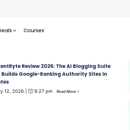
Deals
Courses
entRyte Review 2026: The AI Blogging Suite
 Builds Google-Ranking Authority Sites In
utes
 12, 2026 |
9:27 pm
Read More