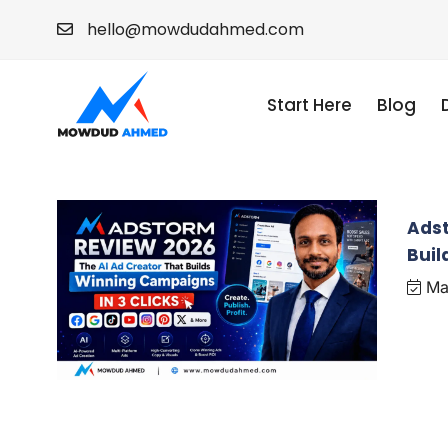
hello@mowdudahmed.com
Start Here
Blog
Adst
Buil
Ma