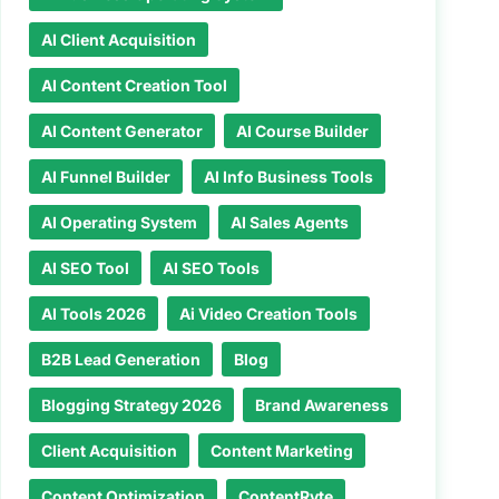
AI Client Acquisition
AI Content Creation Tool
AI Content Generator
AI Course Builder
AI Funnel Builder
AI Info Business Tools
AI Operating System
AI Sales Agents
AI SEO Tool
AI SEO Tools
AI Tools 2026
Ai Video Creation Tools
B2B Lead Generation
Blog
Blogging Strategy 2026
Brand Awareness
Client Acquisition
Content Marketing
Content Optimization
ContentRyte