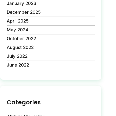
January 2026
December 2025
April 2025
May 2024
October 2022
August 2022
July 2022
June 2022
Categories