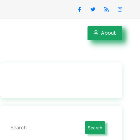
About