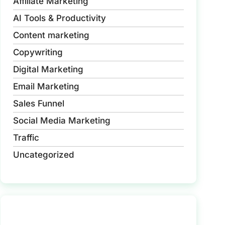
Affiliate Marketing
AI Tools & Productivity
Content marketing
Copywriting
Digital Marketing
Email Marketing
Sales Funnel
Social Media Marketing
Traffic
Uncategorized