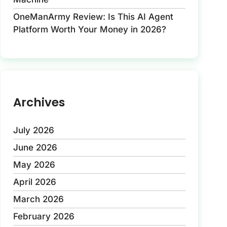
OneManArmy Review: Is This AI Agent
Platform Worth Your Money in 2026?
Archives
July 2026
June 2026
May 2026
April 2026
March 2026
February 2026