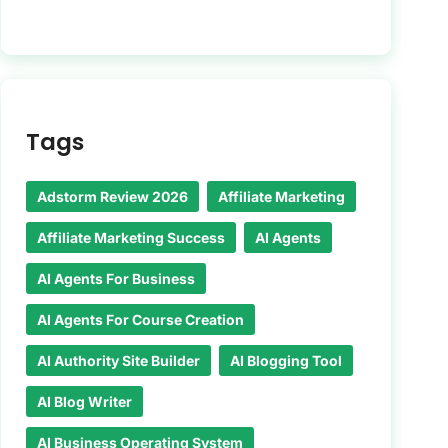
Tags
Adstorm Review 2026
Affiliate Marketing
Affiliate Marketing Success
AI Agents
AI Agents For Business
AI Agents For Course Creation
AI Authority Site Builder
AI Blogging Tool
AI Blog Writer
AI Business Operating System