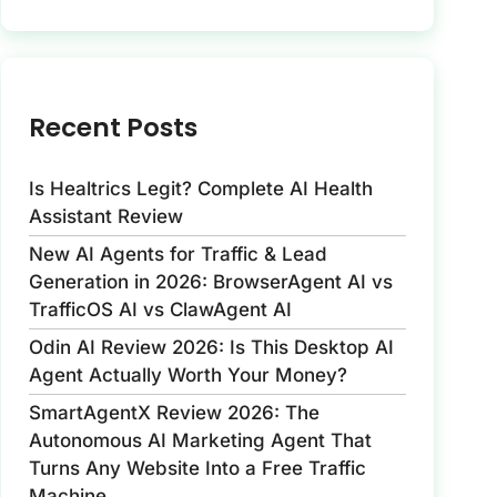
Recent Posts
Is Healtrics Legit? Complete AI Health
Assistant Review
New AI Agents for Traffic & Lead
Generation in 2026: BrowserAgent AI vs
TrafficOS AI vs ClawAgent AI
Odin AI Review 2026: Is This Desktop AI
Agent Actually Worth Your Money?
SmartAgentX Review 2026: The
Autonomous AI Marketing Agent That
Turns Any Website Into a Free Traffic
Machine