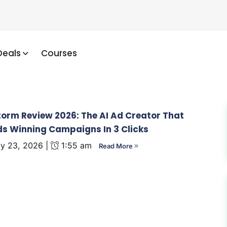
Deals
Courses
orm Review 2026: The AI Ad Creator That
ds Winning Campaigns In 3 Clicks
y 23, 2026 |
1:55 am
Read More