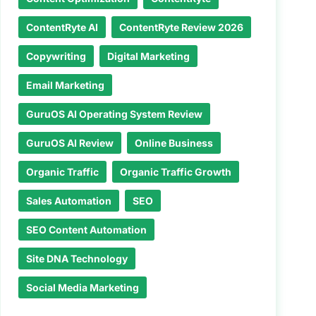
ContentRyte AI
ContentRyte Review 2026
Copywriting
Digital Marketing
Email Marketing
GuruOS AI Operating System Review
GuruOS AI Review
Online Business
Organic Traffic
Organic Traffic Growth
Sales Automation
SEO
SEO Content Automation
Site DNA Technology
Social Media Marketing