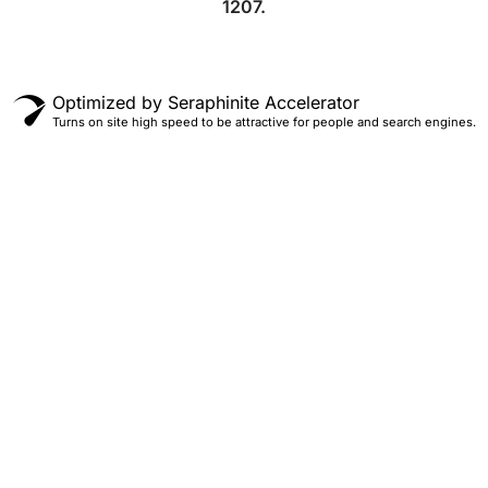
1207.
Optimized by Seraphinite Accelerator
Turns on site high speed to be attractive for people and search engines.