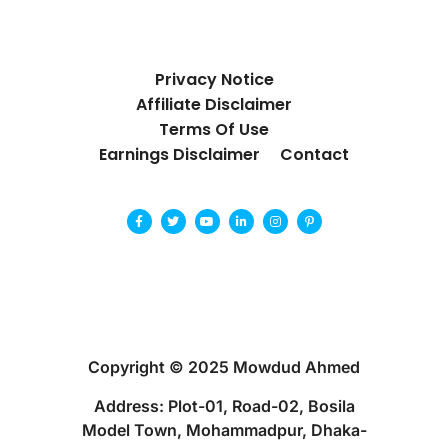
Privacy Notice
Affiliate Disclaimer
Terms Of Use
Earnings Disclaimer
Contact
Copyright © 2025 Mowdud Ahmed
Address: Plot-01, Road-02, Bosila
Model Town, Mohammadpur, Dhaka-