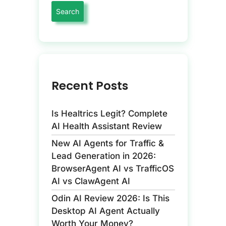
Recent Posts
Is Healtrics Legit? Complete
AI Health Assistant Review
New AI Agents for Traffic &
Lead Generation in 2026:
BrowserAgent AI vs TrafficOS
AI vs ClawAgent AI
Odin AI Review 2026: Is This
Desktop AI Agent Actually
Worth Your Money?