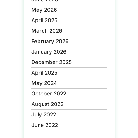
May 2026
April 2026
March 2026
February 2026
January 2026
December 2025
April 2025
May 2024
October 2022
August 2022
July 2022
June 2022