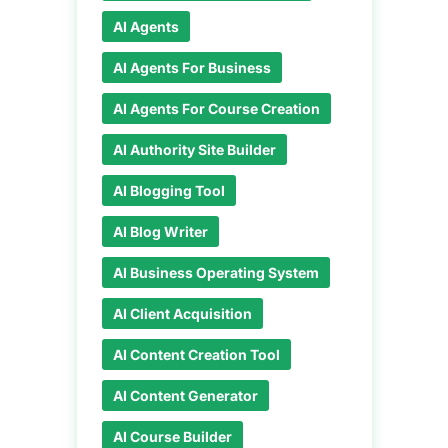
AI Agents
AI Agents For Business
AI Agents For Course Creation
AI Authority Site Builder
AI Blogging Tool
AI Blog Writer
AI Business Operating System
AI Client Acquisition
AI Content Creation Tool
AI Content Generator
AI Course Builder