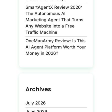
SmartAgentX Review 2026:
The Autonomous AI
Marketing Agent That Turns
Any Website Into a Free
Traffic Machine
OneManArmy Review: Is This
AI Agent Platform Worth Your
Money in 2026?
Archives
July 2026
June 2026