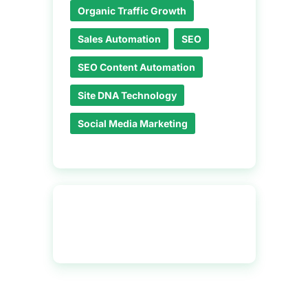
Organic Traffic Growth
Sales Automation
SEO
SEO Content Automation
Site DNA Technology
Social Media Marketing