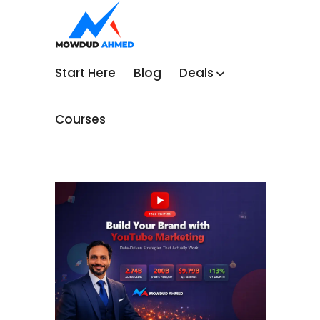
Start Here
Blog
Deals
Courses