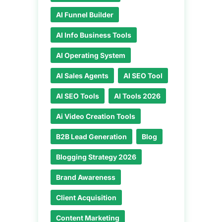
AI Funnel Builder
AI Info Business Tools
AI Operating System
AI Sales Agents
AI SEO Tool
AI SEO Tools
AI Tools 2026
Ai Video Creation Tools
B2B Lead Generation
Blog
Blogging Strategy 2026
Brand Awareness
Client Acquisition
Content Marketing