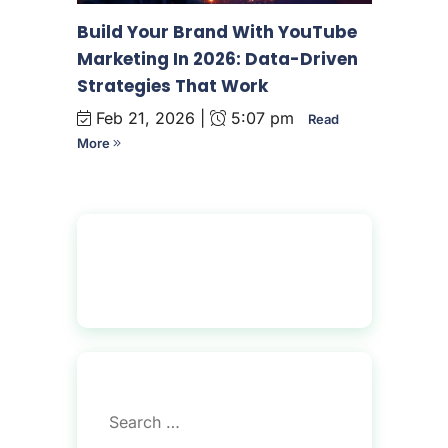
Build Your Brand With YouTube
Marketing In 2026: Data-Driven
Strategies That Work
Feb 21, 2026 |
5:07 pm
Read
More