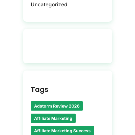
Uncategorized
Tags
Adstorm Review 2026
Affiliate Marketing
Affiliate Marketing Success