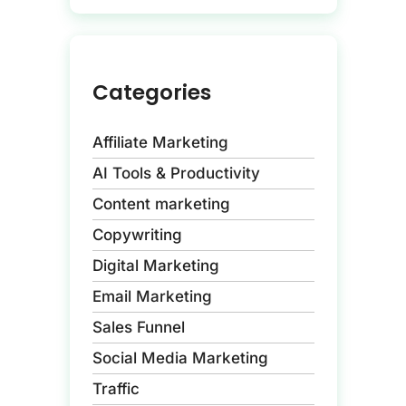
Categories
Affiliate Marketing
AI Tools & Productivity
Content marketing
Copywriting
Digital Marketing
Email Marketing
Sales Funnel
Social Media Marketing
Traffic