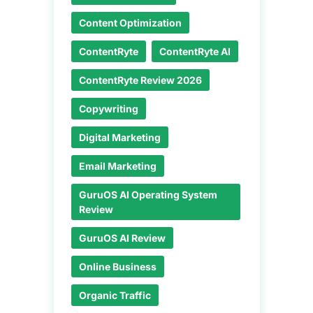
Content Optimization
ContentRyte
ContentRyte AI
ContentRyte Review 2026
Copywriting
Digital Marketing
Email Marketing
GuruOS AI Operating System
Review
GuruOS AI Review
Online Business
Organic Traffic