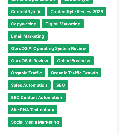
ContentRyte AI
ContentRyte Review 2026
Copywriting
Digital Marketing
Email Marketing
GuruOS AI Operating System Review
GuruOS AI Review
Online Business
Organic Traffic
Organic Traffic Growth
Sales Automation
SEO
SEO Content Automation
Site DNA Technology
Social Media Marketing