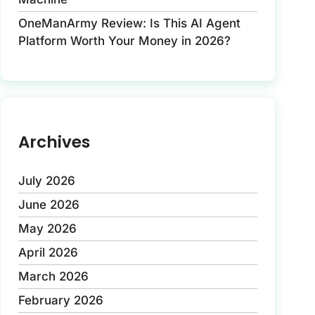
OneManArmy Review: Is This AI Agent
Platform Worth Your Money in 2026?
Archives
July 2026
June 2026
May 2026
April 2026
March 2026
February 2026