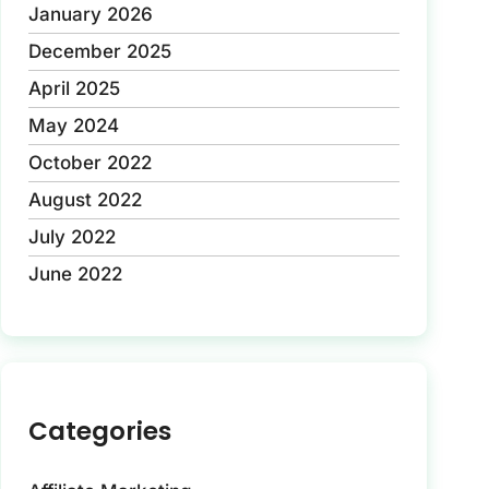
January 2026
December 2025
April 2025
May 2024
October 2022
August 2022
July 2022
June 2022
Categories