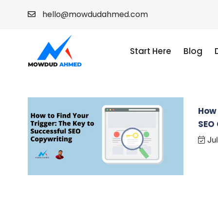
hello@mowdudahmed.com
Start Here
Blog
How 
SEO 
Jul