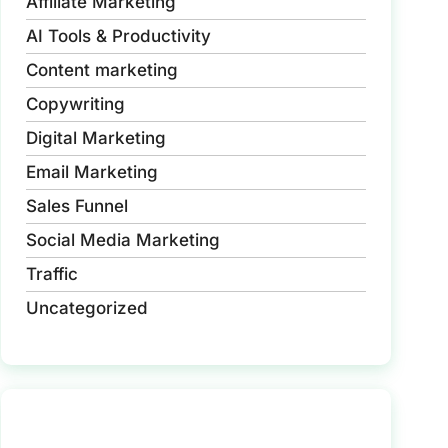
Affiliate Marketing
AI Tools & Productivity
Content marketing
Copywriting
Digital Marketing
Email Marketing
Sales Funnel
Social Media Marketing
Traffic
Uncategorized