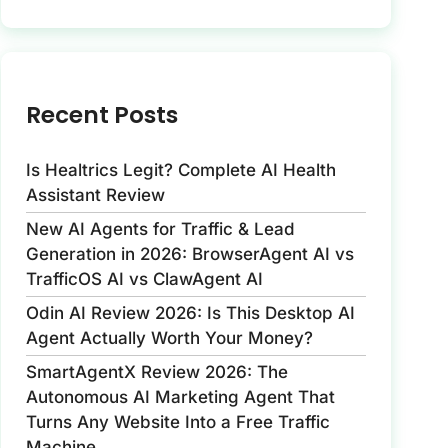
Recent Posts
Is Healtrics Legit? Complete AI Health
Assistant Review
New AI Agents for Traffic & Lead
Generation in 2026: BrowserAgent AI vs
TrafficOS AI vs ClawAgent AI
Odin AI Review 2026: Is This Desktop AI
Agent Actually Worth Your Money?
SmartAgentX Review 2026: The
Autonomous AI Marketing Agent That
Turns Any Website Into a Free Traffic
Machine