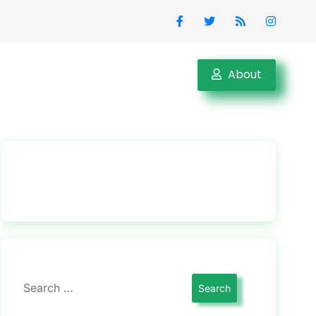
About