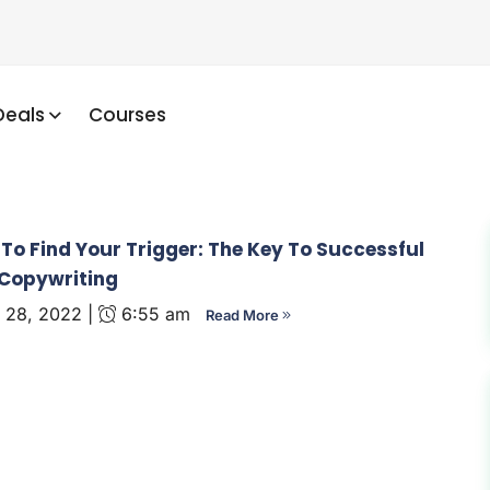
Deals
Courses
To Find Your Trigger: The Key To Successful
Copywriting
 28, 2022 |
6:55 am
Read More