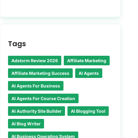
Tags
Adstorm Review 2026
Affiliate Marketing
Affiliate Marketing Success
AI Agents
AI Agents For Business
AI Agents For Course Creation
AI Authority Site Builder
AI Blogging Tool
AI Blog Writer
AI Business Operating System