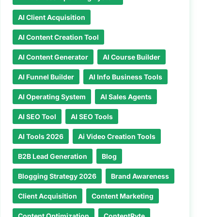
AI Client Acquisition
AI Content Creation Tool
AI Content Generator
AI Course Builder
AI Funnel Builder
AI Info Business Tools
AI Operating System
AI Sales Agents
AI SEO Tool
AI SEO Tools
AI Tools 2026
Ai Video Creation Tools
B2B Lead Generation
Blog
Blogging Strategy 2026
Brand Awareness
Client Acquisition
Content Marketing
Content Optimization
ContentRyte