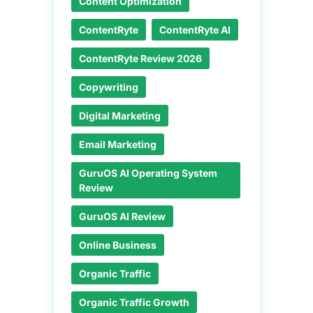
Content Optimization
ContentRyte
ContentRyte AI
ContentRyte Review 2026
Copywriting
Digital Marketing
Email Marketing
GuruOS AI Operating System
Review
GuruOS AI Review
Online Business
Organic Traffic
Organic Traffic Growth