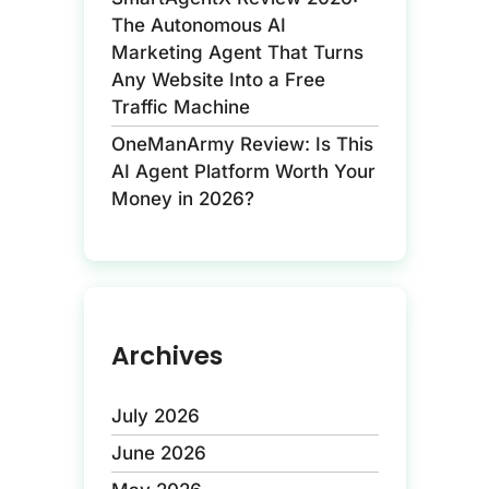
The Autonomous AI
Marketing Agent That Turns
Any Website Into a Free
Traffic Machine
OneManArmy Review: Is This
AI Agent Platform Worth Your
Money in 2026?
Archives
July 2026
June 2026