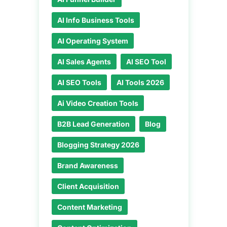
AI Info Business Tools
AI Operating System
AI Sales Agents
AI SEO Tool
AI SEO Tools
AI Tools 2026
Ai Video Creation Tools
B2B Lead Generation
Blog
Blogging Strategy 2026
Brand Awareness
Client Acquisition
Content Marketing