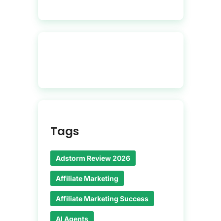
Tags
Adstorm Review 2026
Affiliate Marketing
Affiliate Marketing Success
AI Agents