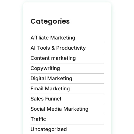
Categories
Affiliate Marketing
AI Tools & Productivity
Content marketing
Copywriting
Digital Marketing
Email Marketing
Sales Funnel
Social Media Marketing
Traffic
Uncategorized