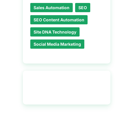
Sales Automation
SEO
SEO Content Automation
Site DNA Technology
Social Media Marketing