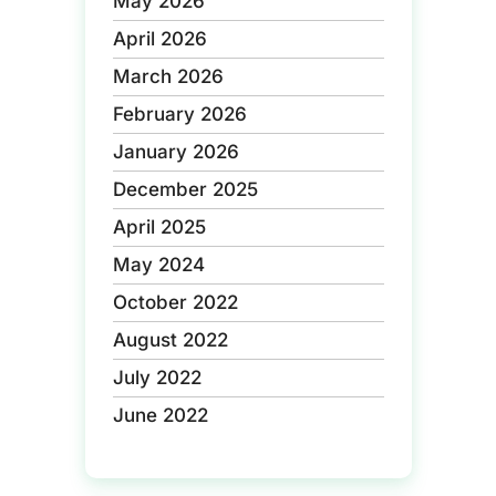
May 2026
April 2026
March 2026
February 2026
January 2026
December 2025
April 2025
May 2024
October 2022
August 2022
July 2022
June 2022