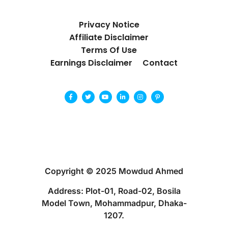
Privacy Notice
Affiliate Disclaimer
Terms Of Use
Earnings Disclaimer
Contact
Copyright © 2025 Mowdud Ahmed
Address: Plot-01, Road-02, Bosila
Model Town, Mohammadpur, Dhaka-
1207.