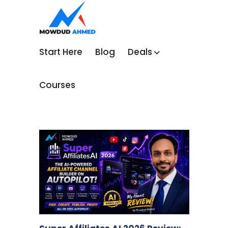
Start Here
Blog
Deals
Courses