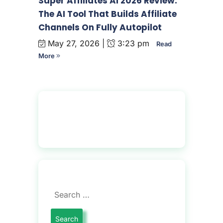
Super Affiliates AI 2026 Review:
The AI Tool That Builds Affiliate
Channels On Fully Autopilot
May 27, 2026 |
3:23 pm
Read
More