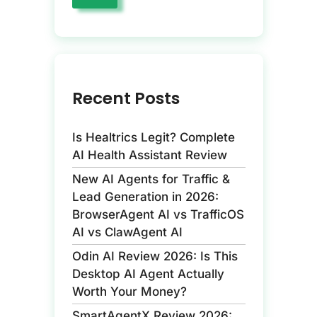
Recent Posts
Is Healtrics Legit? Complete
AI Health Assistant Review
New AI Agents for Traffic &
Lead Generation in 2026:
BrowserAgent AI vs TrafficOS
AI vs ClawAgent AI
Odin AI Review 2026: Is This
Desktop AI Agent Actually
Worth Your Money?
SmartAgentX Review 2026: