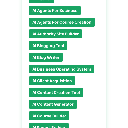
AI Agents For Business
AI Agents For Course Creation
AI Authority Site Builder
AI Blogging Tool
AI Blog Writer
AI Business Operating System
AI Client Acquisition
AI Content Creation Tool
AI Content Generator
AI Course Builder
AI Funnel Builder