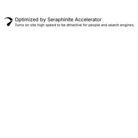
Optimized by Seraphinite Accelerator
Turns on site high speed to be attractive for people and search engines.