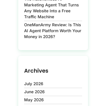
Marketing Agent That Turns
Any Website Into a Free
Traffic Machine
OneManArmy Review: Is This
AI Agent Platform Worth Your
Money in 2026?
Archives
July 2026
June 2026
May 2026