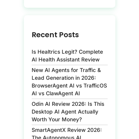
Recent Posts
Is Healtrics Legit? Complete
AI Health Assistant Review
New AI Agents for Traffic &
Lead Generation in 2026:
BrowserAgent AI vs TrafficOS
AI vs ClawAgent AI
Odin AI Review 2026: Is This
Desktop AI Agent Actually
Worth Your Money?
SmartAgentX Review 2026:
The Autonomous AI