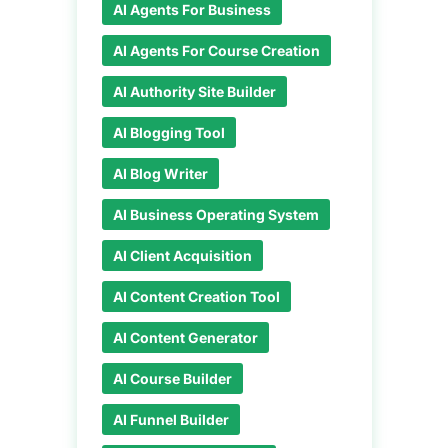
AI Agents For Business
AI Agents For Course Creation
AI Authority Site Builder
AI Blogging Tool
AI Blog Writer
AI Business Operating System
AI Client Acquisition
AI Content Creation Tool
AI Content Generator
AI Course Builder
AI Funnel Builder