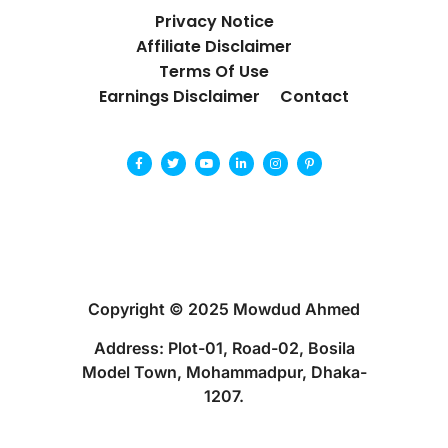
Privacy Notice
Affiliate Disclaimer
Terms Of Use
Earnings Disclaimer
Contact
Copyright © 2025 Mowdud Ahmed
Address: Plot-01, Road-02, Bosila
Model Town, Mohammadpur, Dhaka-
1207.