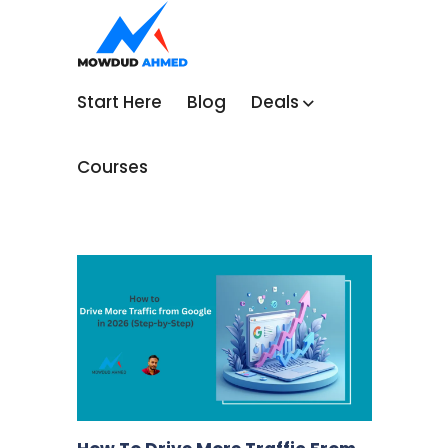
Start Here
Blog
Deals
Courses