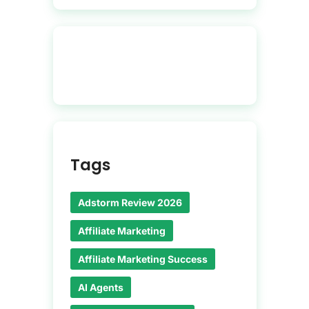
Tags
Adstorm Review 2026
Affiliate Marketing
Affiliate Marketing Success
AI Agents