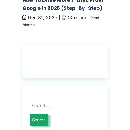
How To Drive More Traffic From
Google In 2026 (Step-By-Step)
Dec 31, 2025 |
5:57 pm
Read
More