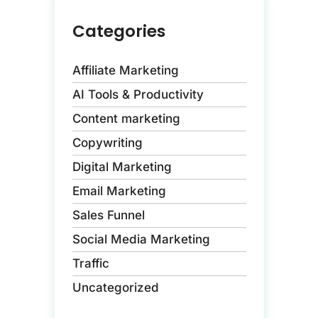
Categories
Affiliate Marketing
AI Tools & Productivity
Content marketing
Copywriting
Digital Marketing
Email Marketing
Sales Funnel
Social Media Marketing
Traffic
Uncategorized