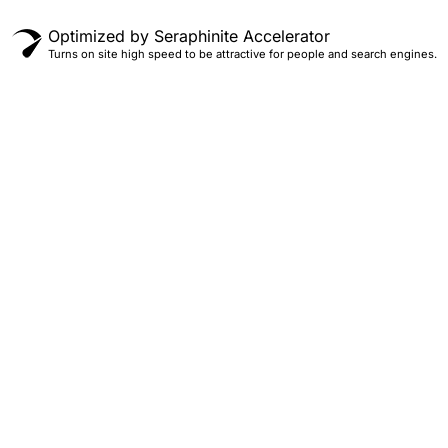
Optimized by Seraphinite Accelerator
Turns on site high speed to be attractive for people and search engines.