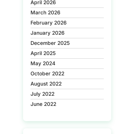
April 2026
March 2026
February 2026
January 2026
December 2025
April 2025
May 2024
October 2022
August 2022
July 2022
June 2022