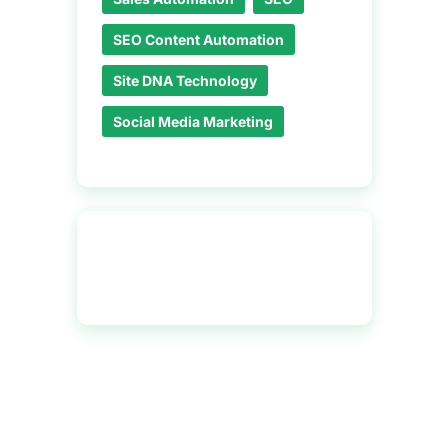
SEO Content Automation
Site DNA Technology
Social Media Marketing