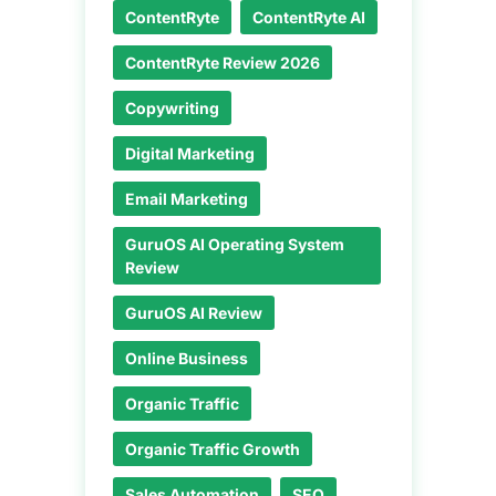
ContentRyte
ContentRyte AI
ContentRyte Review 2026
Copywriting
Digital Marketing
Email Marketing
GuruOS AI Operating System
Review
GuruOS AI Review
Online Business
Organic Traffic
Organic Traffic Growth
Sales Automation
SEO