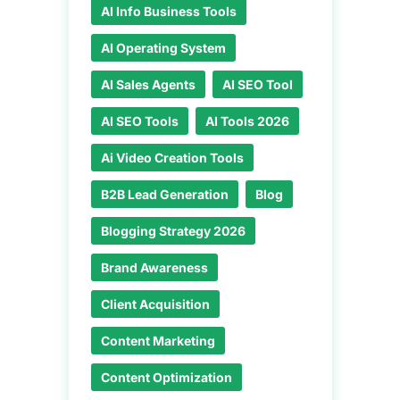
AI Info Business Tools
AI Operating System
AI Sales Agents
AI SEO Tool
AI SEO Tools
AI Tools 2026
Ai Video Creation Tools
B2B Lead Generation
Blog
Blogging Strategy 2026
Brand Awareness
Client Acquisition
Content Marketing
Content Optimization