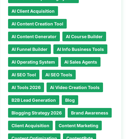
AI Client Acquisition
AI Content Creation Tool
AI Content Generator
AI Course Builder
AI Funnel Builder
AI Info Business Tools
AI Operating System
AI Sales Agents
AI SEO Tool
AI SEO Tools
AI Tools 2026
Ai Video Creation Tools
B2B Lead Generation
Blog
Blogging Strategy 2026
Brand Awareness
Client Acquisition
Content Marketing
Content Optimization
ContentRyte