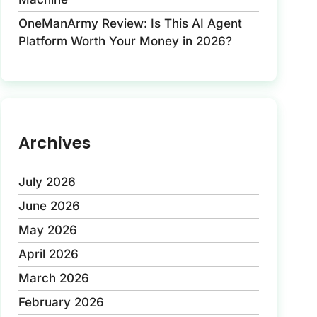
OneManArmy Review: Is This AI Agent
Platform Worth Your Money in 2026?
Archives
July 2026
June 2026
May 2026
April 2026
March 2026
February 2026