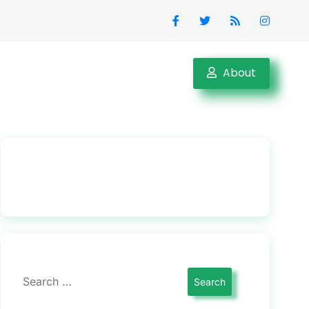
About