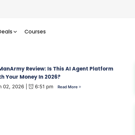
Deals
Courses
anArmy Review: Is This AI Agent Platform
h Your Money In 2026?
 02, 2026 |
6:51 pm
Read More