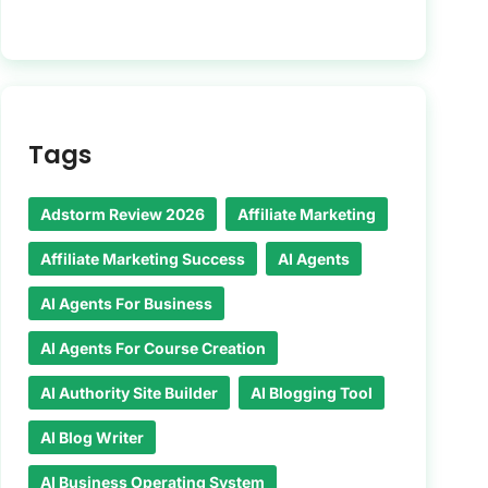
Tags
Adstorm Review 2026
Affiliate Marketing
Affiliate Marketing Success
AI Agents
AI Agents For Business
AI Agents For Course Creation
AI Authority Site Builder
AI Blogging Tool
AI Blog Writer
AI Business Operating System