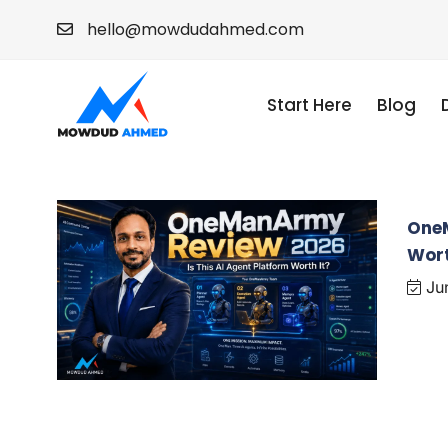
hello@mowdudahmed.com
Start Here
Blog
OneM
Wort
Jun