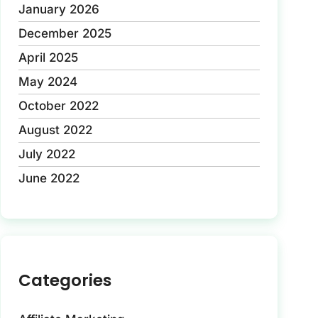
January 2026
December 2025
April 2025
May 2024
October 2022
August 2022
July 2022
June 2022
Categories