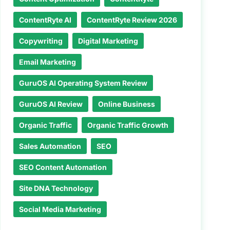
ContentRyte AI
ContentRyte Review 2026
Copywriting
Digital Marketing
Email Marketing
GuruOS AI Operating System Review
GuruOS AI Review
Online Business
Organic Traffic
Organic Traffic Growth
Sales Automation
SEO
SEO Content Automation
Site DNA Technology
Social Media Marketing