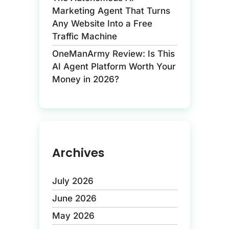
Marketing Agent That Turns
Any Website Into a Free
Traffic Machine
OneManArmy Review: Is This
AI Agent Platform Worth Your
Money in 2026?
Archives
July 2026
June 2026
May 2026