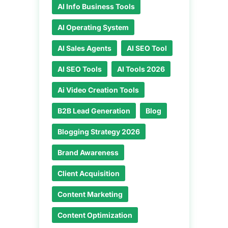
AI Info Business Tools
AI Operating System
AI Sales Agents
AI SEO Tool
AI SEO Tools
AI Tools 2026
Ai Video Creation Tools
B2B Lead Generation
Blog
Blogging Strategy 2026
Brand Awareness
Client Acquisition
Content Marketing
Content Optimization