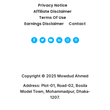
Privacy Notice
Affiliate Disclaimer
Terms Of Use
Earnings Disclaimer
Contact
Copyright © 2025 Mowdud Ahmed
Address: Plot-01, Road-02, Bosila
Model Town, Mohammadpur, Dhaka-
1207.