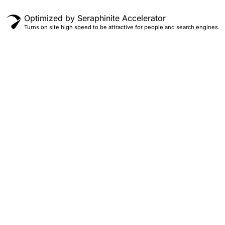
Optimized by Seraphinite Accelerator
Turns on site high speed to be attractive for people and search engines.