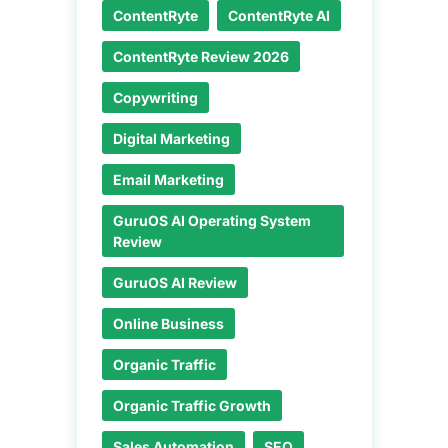
ContentRyte
ContentRyte AI
ContentRyte Review 2026
Copywriting
Digital Marketing
Email Marketing
GuruOS AI Operating System
Review
GuruOS AI Review
Online Business
Organic Traffic
Organic Traffic Growth
Sales Automation
SEO