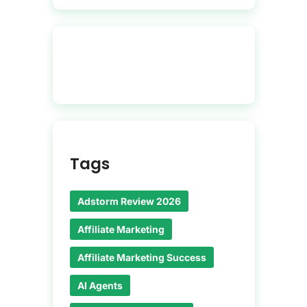
Tags
Adstorm Review 2026
Affiliate Marketing
Affiliate Marketing Success
AI Agents