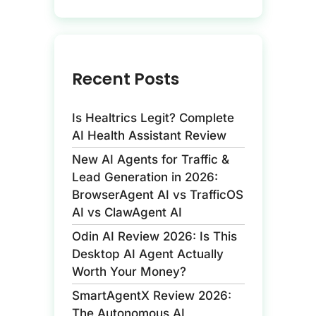
Recent Posts
Is Healtrics Legit? Complete
AI Health Assistant Review
New AI Agents for Traffic &
Lead Generation in 2026:
BrowserAgent AI vs TrafficOS
AI vs ClawAgent AI
Odin AI Review 2026: Is This
Desktop AI Agent Actually
Worth Your Money?
SmartAgentX Review 2026:
The Autonomous AI