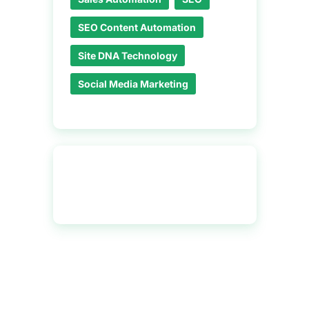
SEO Content Automation
Site DNA Technology
Social Media Marketing