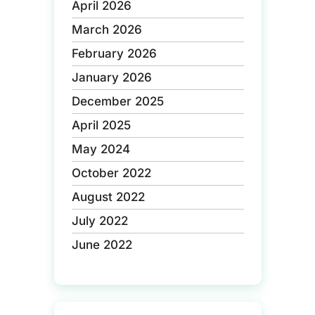
April 2026
March 2026
February 2026
January 2026
December 2025
April 2025
May 2024
October 2022
August 2022
July 2022
June 2022