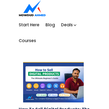
Start Here
Blog
Deals
Courses