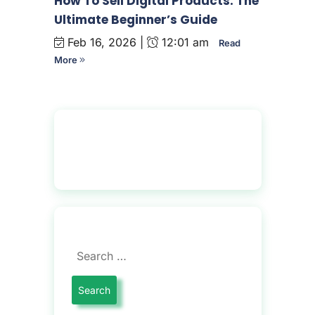
How To Sell Digital Products: The
Ultimate Beginner’s Guide
Feb 16, 2026 |
12:01 am
Read
More