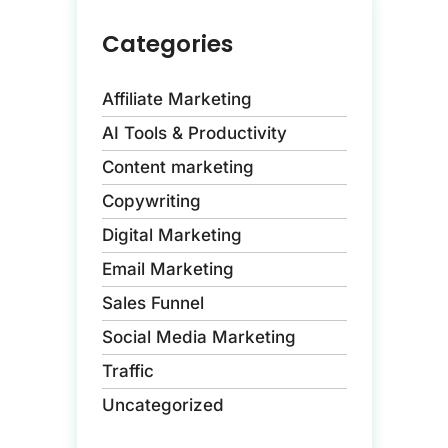
Categories
Affiliate Marketing
AI Tools & Productivity
Content marketing
Copywriting
Digital Marketing
Email Marketing
Sales Funnel
Social Media Marketing
Traffic
Uncategorized