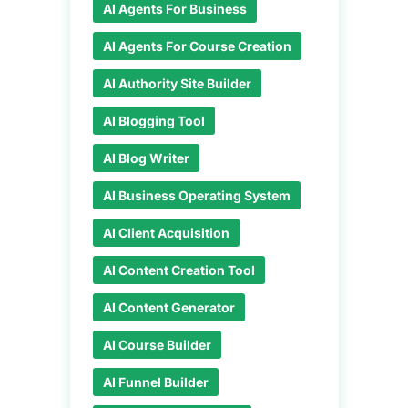
AI Agents For Business
AI Agents For Course Creation
AI Authority Site Builder
AI Blogging Tool
AI Blog Writer
AI Business Operating System
AI Client Acquisition
AI Content Creation Tool
AI Content Generator
AI Course Builder
AI Funnel Builder