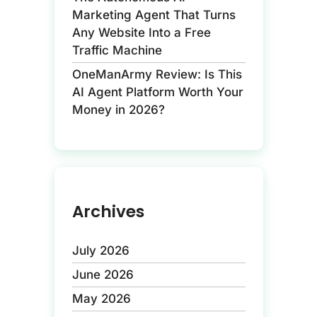
Marketing Agent That Turns
Any Website Into a Free
Traffic Machine
OneManArmy Review: Is This
AI Agent Platform Worth Your
Money in 2026?
Archives
July 2026
June 2026
May 2026