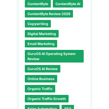
ContentRyte
ContentRyte AI
ContentRyte Review 2026
Copywriting
Digital Marketing
Email Marketing
GuruOS AI Operating System
Review
GuruOS AI Review
Online Business
Organic Traffic
Organic Traffic Growth
Sales Automation
SEO