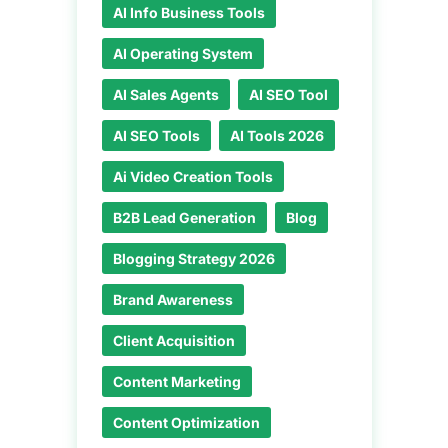
AI Info Business Tools
AI Operating System
AI Sales Agents
AI SEO Tool
AI SEO Tools
AI Tools 2026
Ai Video Creation Tools
B2B Lead Generation
Blog
Blogging Strategy 2026
Brand Awareness
Client Acquisition
Content Marketing
Content Optimization