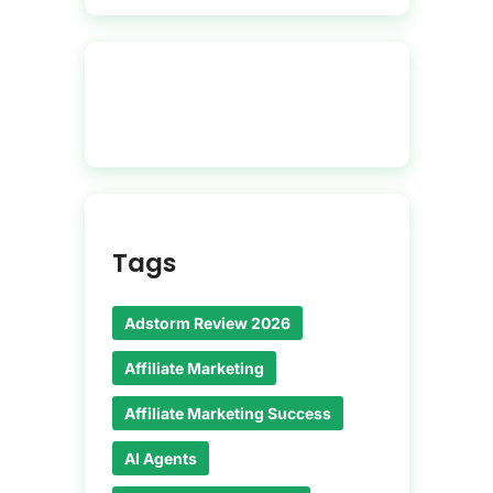
Tags
Adstorm Review 2026
Affiliate Marketing
Affiliate Marketing Success
AI Agents