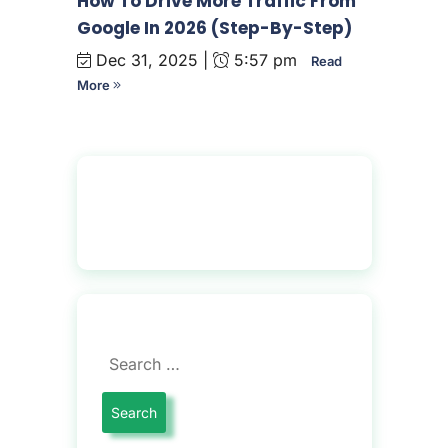
How To Drive More Traffic From
Google In 2026 (Step-By-Step)
Dec 31, 2025 |
5:57 pm
Read
More