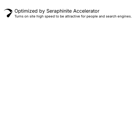
Optimized by Seraphinite Accelerator
Turns on site high speed to be attractive for people and search engines.