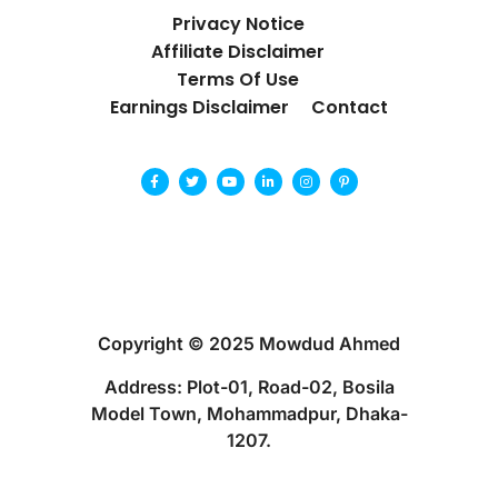
Privacy Notice
Affiliate Disclaimer
Terms Of Use
Earnings Disclaimer
Contact
Copyright © 2025 Mowdud Ahmed
Address: Plot-01, Road-02, Bosila
Model Town, Mohammadpur, Dhaka-
1207.