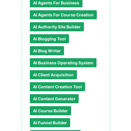
AI Agents For Business
AI Agents For Course Creation
AI Authority Site Builder
AI Blogging Tool
AI Blog Writer
AI Business Operating System
AI Client Acquisition
AI Content Creation Tool
AI Content Generator
AI Course Builder
AI Funnel Builder