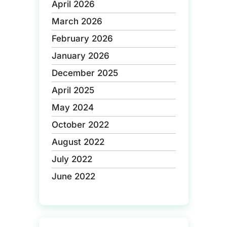
April 2026
March 2026
February 2026
January 2026
December 2025
April 2025
May 2024
October 2022
August 2022
July 2022
June 2022