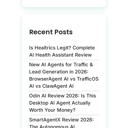
Recent Posts
Is Healtrics Legit? Complete
AI Health Assistant Review
New AI Agents for Traffic &
Lead Generation in 2026:
BrowserAgent AI vs TrafficOS
AI vs ClawAgent AI
Odin AI Review 2026: Is This
Desktop AI Agent Actually
Worth Your Money?
SmartAgentX Review 2026:
The Autonomous AI