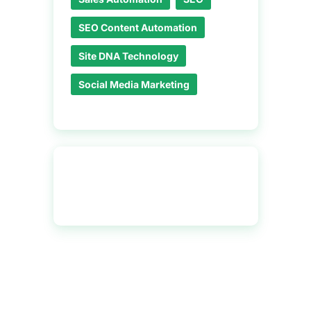
SEO Content Automation
Site DNA Technology
Social Media Marketing