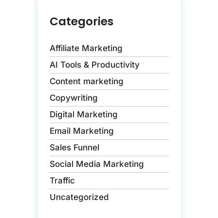
Categories
Affiliate Marketing
AI Tools & Productivity
Content marketing
Copywriting
Digital Marketing
Email Marketing
Sales Funnel
Social Media Marketing
Traffic
Uncategorized