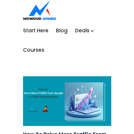
Start Here
Blog
Deals
Courses