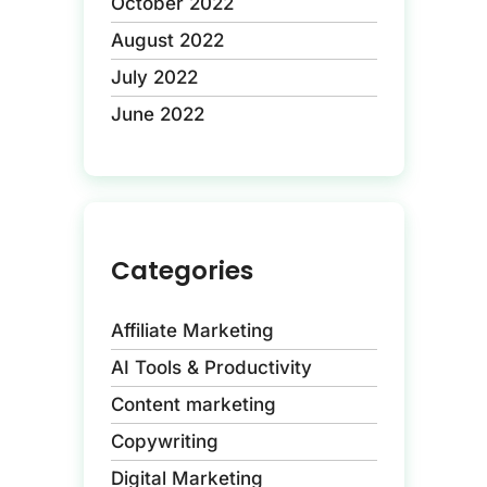
October 2022
August 2022
July 2022
June 2022
Categories
Affiliate Marketing
AI Tools & Productivity
Content marketing
Copywriting
Digital Marketing