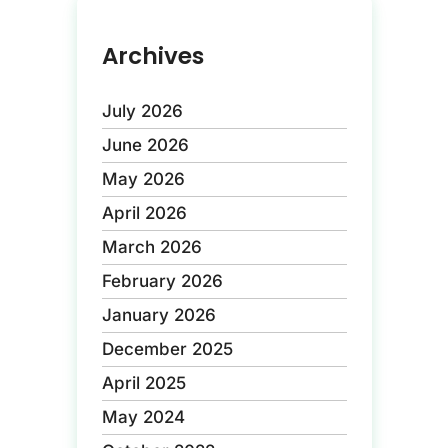
Archives
July 2026
June 2026
May 2026
April 2026
March 2026
February 2026
January 2026
December 2025
April 2025
May 2024