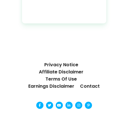
Privacy Notice
Affiliate Disclaimer
Terms Of Use
Earnings Disclaimer
Contact