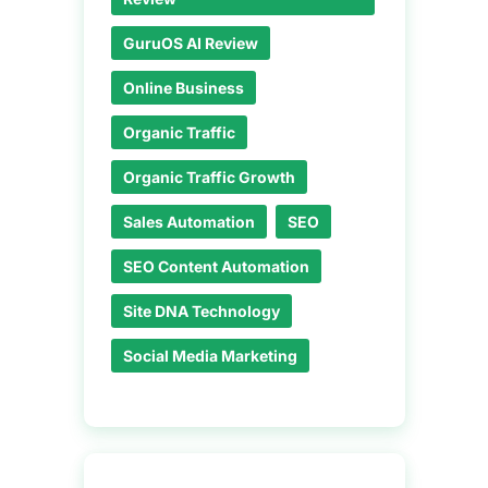
GuruOS AI Review
Online Business
Organic Traffic
Organic Traffic Growth
Sales Automation
SEO
SEO Content Automation
Site DNA Technology
Social Media Marketing