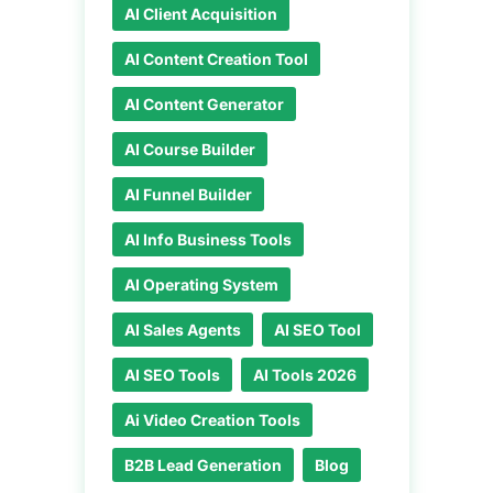
AI Client Acquisition
AI Content Creation Tool
AI Content Generator
AI Course Builder
AI Funnel Builder
AI Info Business Tools
AI Operating System
AI Sales Agents
AI SEO Tool
AI SEO Tools
AI Tools 2026
Ai Video Creation Tools
B2B Lead Generation
Blog