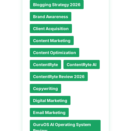
Blogging Strategy 2026
Brand Awareness
Client Acquisition
Content Marketing
Content Optimization
ContentRyte
ContentRyte AI
ContentRyte Review 2026
Copywriting
Digital Marketing
Email Marketing
GuruOS AI Operating System
Review