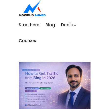
Start Here
Blog
Deals
Courses