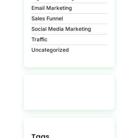
Email Marketing
Sales Funnel
Social Media Marketing
Traffic
Uncategorized
Tags