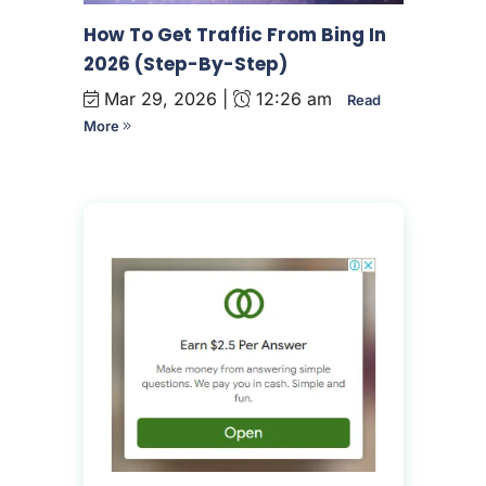
How To Get Traffic From Bing In
2026 (Step-By-Step)
Mar 29, 2026 |
12:26 am
Read
More