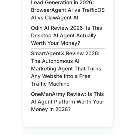
Lead Generation in 2026:
BrowserAgent AI vs TrafficOS
AI vs ClawAgent AI
Odin AI Review 2026: Is This
Desktop AI Agent Actually
Worth Your Money?
SmartAgentX Review 2026:
The Autonomous AI
Marketing Agent That Turns
Any Website Into a Free
Traffic Machine
OneManArmy Review: Is This
AI Agent Platform Worth Your
Money in 2026?