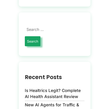
Recent Posts
Is Healtrics Legit? Complete
AI Health Assistant Review
New AI Agents for Traffic &