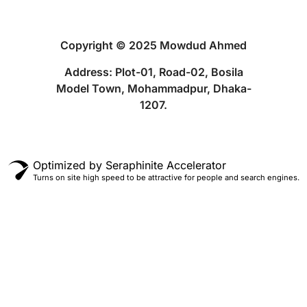
Copyright © 2025 Mowdud Ahmed
Address: Plot-01, Road-02, Bosila
Model Town, Mohammadpur, Dhaka-
1207.
Optimized by Seraphinite Accelerator
Turns on site high speed to be attractive for people and search engines.