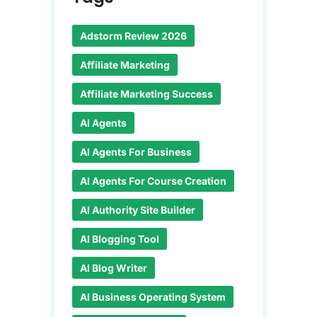
Adstorm Review 2026
Affiliate Marketing
Affiliate Marketing Success
AI Agents
AI Agents For Business
AI Agents For Course Creation
AI Authority Site Builder
AI Blogging Tool
AI Blog Writer
AI Business Operating System