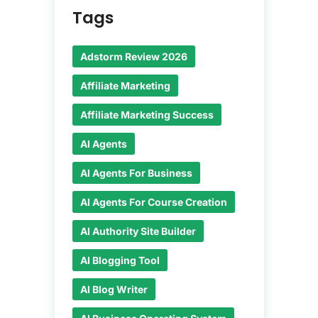
Tags
Adstorm Review 2026
Affiliate Marketing
Affiliate Marketing Success
AI Agents
AI Agents For Business
AI Agents For Course Creation
AI Authority Site Builder
AI Blogging Tool
AI Blog Writer