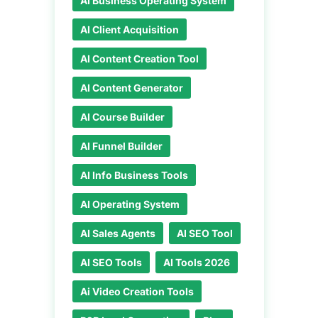
AI Business Operating System
AI Client Acquisition
AI Content Creation Tool
AI Content Generator
AI Course Builder
AI Funnel Builder
AI Info Business Tools
AI Operating System
AI Sales Agents
AI SEO Tool
AI SEO Tools
AI Tools 2026
Ai Video Creation Tools