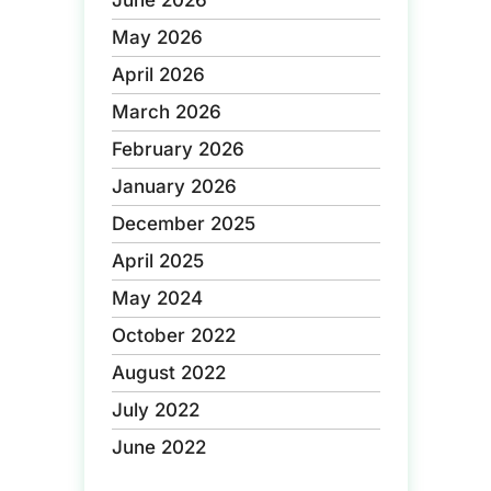
June 2026
May 2026
April 2026
March 2026
February 2026
January 2026
December 2025
April 2025
May 2024
October 2022
August 2022
July 2022
June 2022