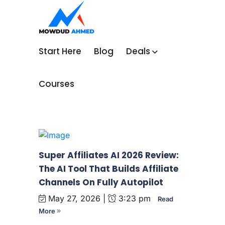
Start Here
Blog
Deals
Courses
Super Affiliates AI 2026 Review:
The AI Tool That Builds Affiliate
Channels On Fully Autopilot
May 27, 2026 |
3:23 pm
Read
More