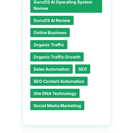
GuruOS AI Operating System
Review
GuruOS AI Review
Online Business
Organic Traffic
Organic Traffic Growth
Sales Automation
SEO
SEO Content Automation
Site DNA Technology
Social Media Marketing