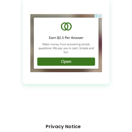
Privacy Notice