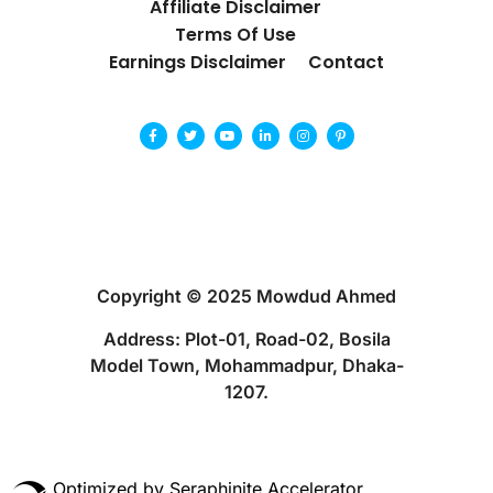
Affiliate Disclaimer
Terms Of Use
Earnings Disclaimer
Contact
Copyright © 2025 Mowdud Ahmed
Address: Plot-01, Road-02, Bosila
Model Town, Mohammadpur, Dhaka-
1207.
Optimized by Seraphinite Accelerator