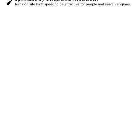
Turns on site high speed to be attractive for people and search engines.