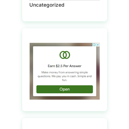
Uncategorized