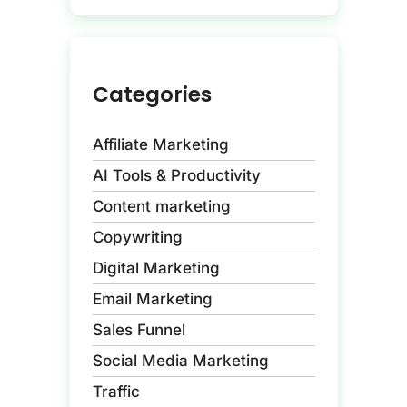
Categories
Affiliate Marketing
AI Tools & Productivity
Content marketing
Copywriting
Digital Marketing
Email Marketing
Sales Funnel
Social Media Marketing
Traffic