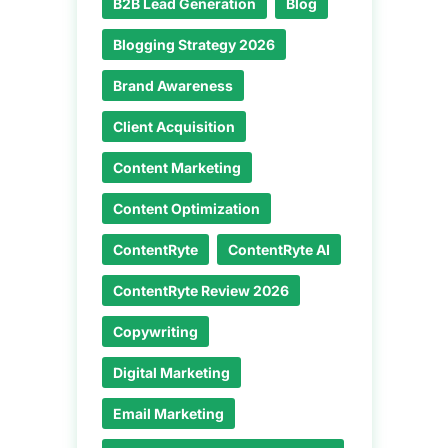
B2B Lead Generation
Blog
Blogging Strategy 2026
Brand Awareness
Client Acquisition
Content Marketing
Content Optimization
ContentRyte
ContentRyte AI
ContentRyte Review 2026
Copywriting
Digital Marketing
Email Marketing