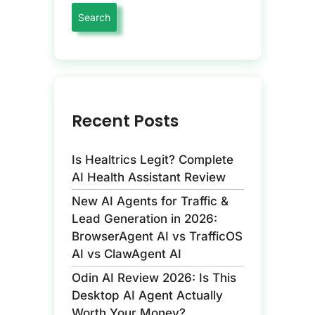
Recent Posts
Is Healtrics Legit? Complete
AI Health Assistant Review
New AI Agents for Traffic &
Lead Generation in 2026:
BrowserAgent AI vs TrafficOS
AI vs ClawAgent AI
Odin AI Review 2026: Is This
Desktop AI Agent Actually
Worth Your Money?