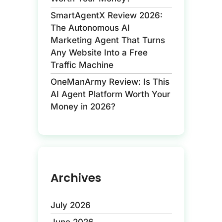
SmartAgentX Review 2026:
The Autonomous AI
Marketing Agent That Turns
Any Website Into a Free
Traffic Machine
OneManArmy Review: Is This
AI Agent Platform Worth Your
Money in 2026?
Archives
July 2026