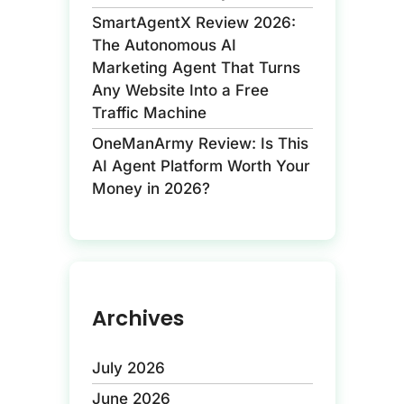
SmartAgentX Review 2026:
The Autonomous AI
Marketing Agent That Turns
Any Website Into a Free
Traffic Machine
OneManArmy Review: Is This
AI Agent Platform Worth Your
Money in 2026?
Archives
July 2026
June 2026