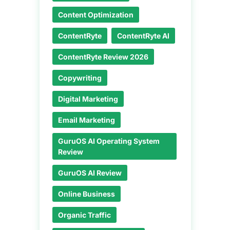
Content Optimization
ContentRyte
ContentRyte AI
ContentRyte Review 2026
Copywriting
Digital Marketing
Email Marketing
GuruOS AI Operating System
Review
GuruOS AI Review
Online Business
Organic Traffic