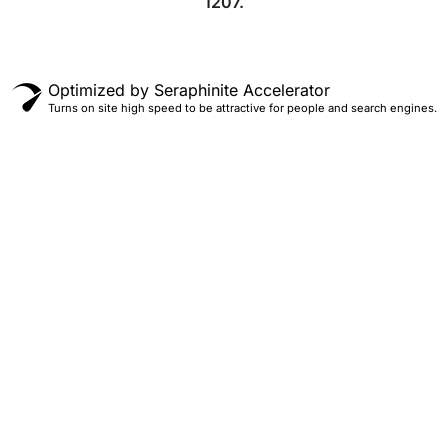
1207.
Optimized by Seraphinite Accelerator
Turns on site high speed to be attractive for people and search engines.