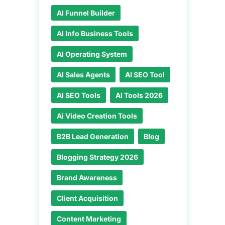
AI Funnel Builder
AI Info Business Tools
AI Operating System
AI Sales Agents
AI SEO Tool
AI SEO Tools
AI Tools 2026
Ai Video Creation Tools
B2B Lead Generation
Blog
Blogging Strategy 2026
Brand Awareness
Client Acquisition
Content Marketing