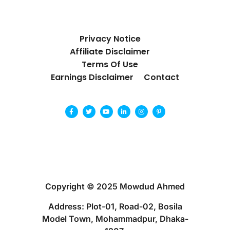
Privacy Notice
Affiliate Disclaimer
Terms Of Use
Earnings Disclaimer
Contact
Copyright © 2025 Mowdud Ahmed
Address: Plot-01, Road-02, Bosila
Model Town, Mohammadpur, Dhaka-