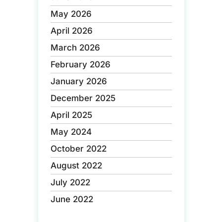
May 2026
April 2026
March 2026
February 2026
January 2026
December 2025
April 2025
May 2024
October 2022
August 2022
July 2022
June 2022