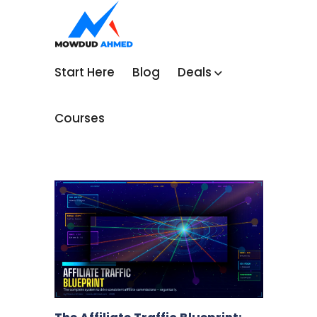
Start Here
Blog
Deals
Courses