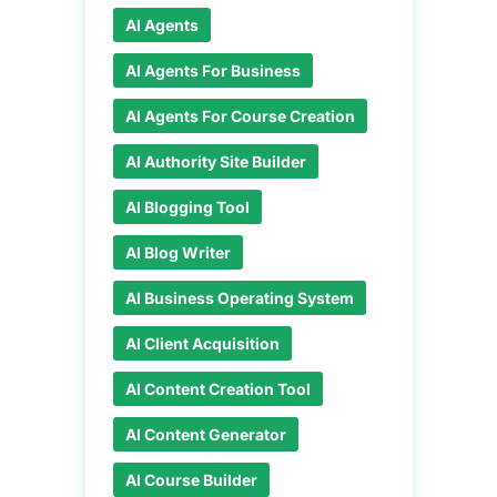
AI Agents
AI Agents For Business
AI Agents For Course Creation
AI Authority Site Builder
AI Blogging Tool
AI Blog Writer
AI Business Operating System
AI Client Acquisition
AI Content Creation Tool
AI Content Generator
AI Course Builder