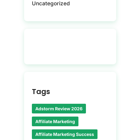
Uncategorized
Tags
Adstorm Review 2026
Affiliate Marketing
Affiliate Marketing Success