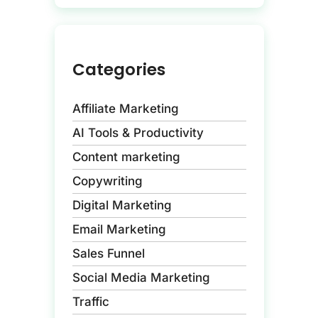
Categories
Affiliate Marketing
AI Tools & Productivity
Content marketing
Copywriting
Digital Marketing
Email Marketing
Sales Funnel
Social Media Marketing
Traffic