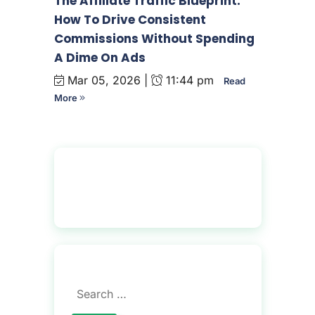
The Affiliate Traffic Blueprint:
How To Drive Consistent
Commissions Without Spending
A Dime On Ads
Mar 05, 2026 |
11:44 pm
Read
More