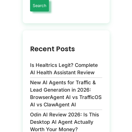
Recent Posts
Is Healtrics Legit? Complete
AI Health Assistant Review
New AI Agents for Traffic &
Lead Generation in 2026:
BrowserAgent AI vs TrafficOS
AI vs ClawAgent AI
Odin AI Review 2026: Is This
Desktop AI Agent Actually
Worth Your Money?