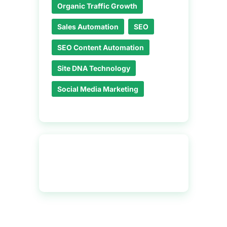
Organic Traffic Growth
Sales Automation
SEO
SEO Content Automation
Site DNA Technology
Social Media Marketing