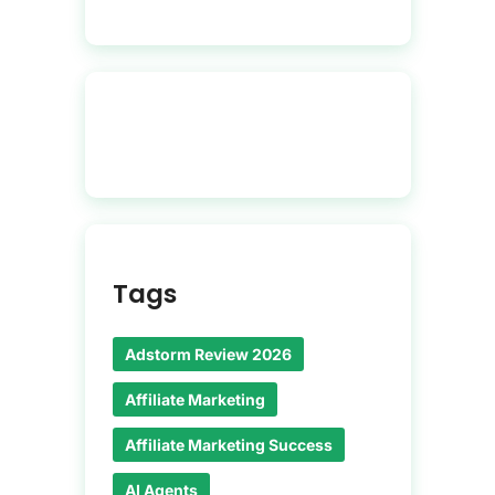
Tags
Adstorm Review 2026
Affiliate Marketing
Affiliate Marketing Success
AI Agents