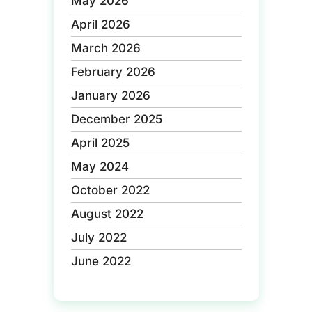
May 2026
April 2026
March 2026
February 2026
January 2026
December 2025
April 2025
May 2024
October 2022
August 2022
July 2022
June 2022