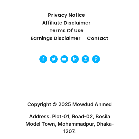
Privacy Notice
Affiliate Disclaimer
Terms Of Use
Earnings Disclaimer
Contact
Copyright © 2025 Mowdud Ahmed
Address: Plot-01, Road-02, Bosila
Model Town, Mohammadpur, Dhaka-
1207.