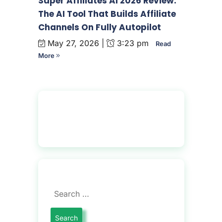
Super Affiliates AI 2026 Review:
The AI Tool That Builds Affiliate
Channels On Fully Autopilot
May 27, 2026 |
3:23 pm
Read
More