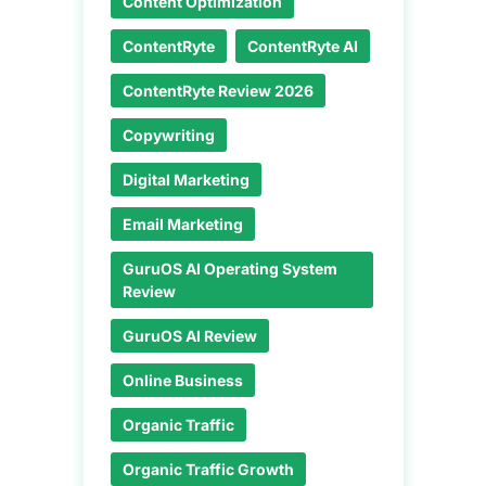
Content Optimization
ContentRyte
ContentRyte AI
ContentRyte Review 2026
Copywriting
Digital Marketing
Email Marketing
GuruOS AI Operating System
Review
GuruOS AI Review
Online Business
Organic Traffic
Organic Traffic Growth