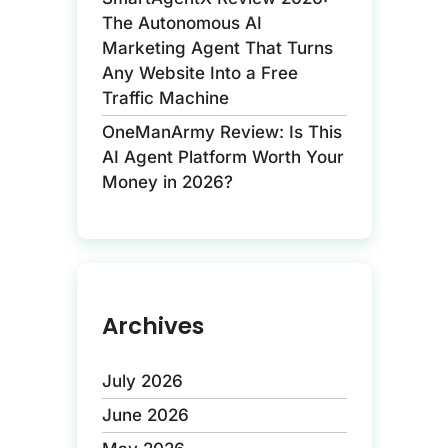
The Autonomous AI
Marketing Agent That Turns
Any Website Into a Free
Traffic Machine
OneManArmy Review: Is This
AI Agent Platform Worth Your
Money in 2026?
Archives
July 2026
June 2026