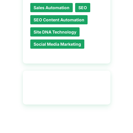
Sales Automation
SEO
SEO Content Automation
Site DNA Technology
Social Media Marketing