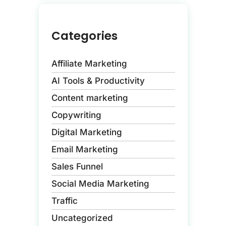
Categories
Affiliate Marketing
AI Tools & Productivity
Content marketing
Copywriting
Digital Marketing
Email Marketing
Sales Funnel
Social Media Marketing
Traffic
Uncategorized