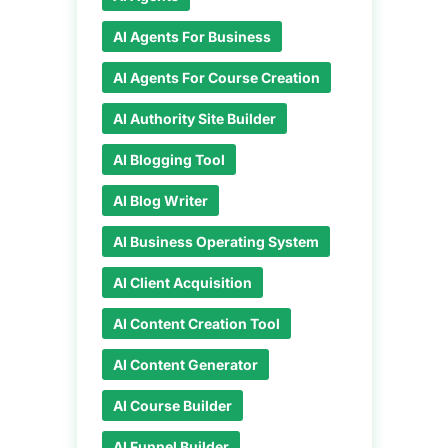
AI Agents For Business
AI Agents For Course Creation
AI Authority Site Builder
AI Blogging Tool
AI Blog Writer
AI Business Operating System
AI Client Acquisition
AI Content Creation Tool
AI Content Generator
AI Course Builder
AI Funnel Builder