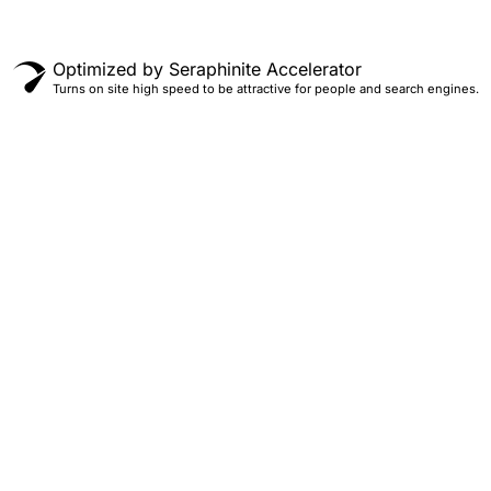
Optimized by Seraphinite Accelerator
Turns on site high speed to be attractive for people and search engines.