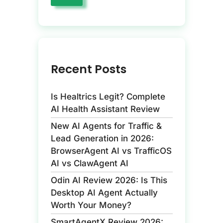
Recent Posts
Is Healtrics Legit? Complete
AI Health Assistant Review
New AI Agents for Traffic &
Lead Generation in 2026:
BrowserAgent AI vs TrafficOS
AI vs ClawAgent AI
Odin AI Review 2026: Is This
Desktop AI Agent Actually
Worth Your Money?
SmartAgentX Review 2026: