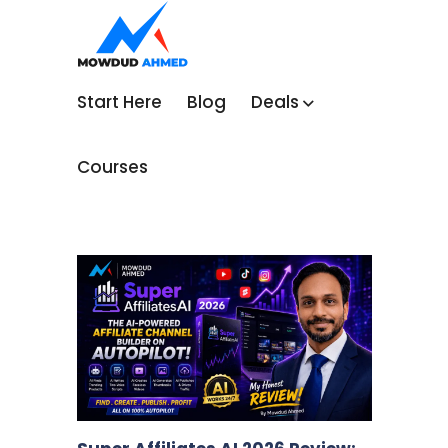
Start Here
Blog
Deals
Courses