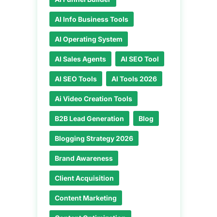
AI Info Business Tools
AI Operating System
AI Sales Agents
AI SEO Tool
AI SEO Tools
AI Tools 2026
Ai Video Creation Tools
B2B Lead Generation
Blog
Blogging Strategy 2026
Brand Awareness
Client Acquisition
Content Marketing