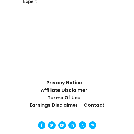
Expert
Privacy Notice
Affiliate Disclaimer
Terms Of Use
Earnings Disclaimer
Contact