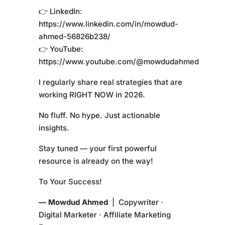
👉 LinkedIn:
https://www.linkedin.com/in/mowdud-
ahmed-56826b238/
👉 YouTube:
https://www.youtube.com/@mowdudahmed
I regularly share real strategies that are
working RIGHT NOW in 2026.
No fluff. No hype. Just actionable
insights.
Stay tuned — your first powerful
resource is already on the way!
To Your Success!
— Mowdud Ahmed
| Copywriter ·
Digital Marketer · Affiliate Marketing