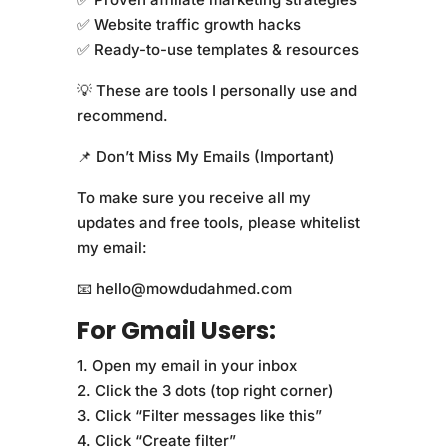
✅ Website traffic growth hacks
✅ Ready-to-use templates & resources
💡 These are tools I personally use and
recommend.
📌 Don’t Miss My Emails (Important)
To make sure you receive all my
updates and free tools, please whitelist
my email:
📧 hello@mowdudahmed.com
For Gmail Users:
1. Open my email in your inbox
2. Click the 3 dots (top right corner)
3. Click “Filter messages like this”
4. Click “Create filter”