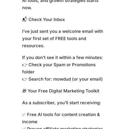
AI tools, and growth strategies starts
now.
📬 Check Your Inbox
I’ve just sent you a welcome email with
your first set of FREE tools and
resources.
If you don’t see it within a few minutes:
👉 Check your Spam or Promotions
folder
👉 Search for: mowdud (or your email)
🎁 Your Free Digital Marketing Toolkit
As a subscriber, you’ll start receiving:
✅ Free AI tools for content creation &
income
✅ Proven affiliate marketing strategies