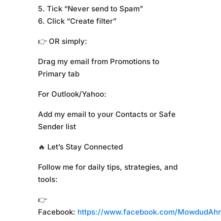
5. Tick “Never send to Spam”
6. Click “Create filter”
👉 OR simply:
Drag my email from Promotions to
Primary tab
For Outlook/Yahoo:
Add my email to your Contacts or Safe
Sender list
🔥 Let’s Stay Connected
Follow me for daily tips, strategies, and
tools:
👉
Facebook:
https://www.facebook.com/MowdudAh